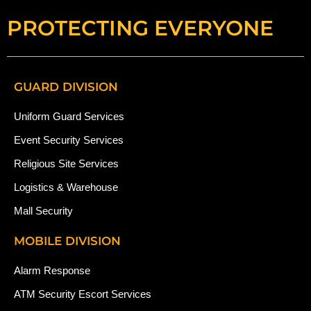
PROTECTING EVERYONE
GUARD DIVISION
Uniform Guard Services
Event Security Services
Religious Site Services
Logistics & Warehouse
Mall Security
MOBILE DIVISION
Alarm Response
ATM Security Escort Services