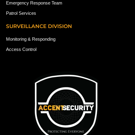
Emergency Response Team
Patrol Services
SURVEILLANCE DIVISION
Monitoring & Responding
Access Control