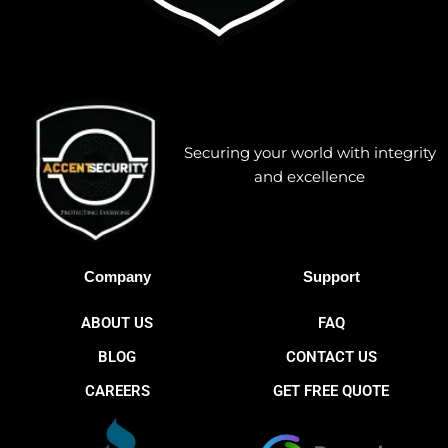
Securing your world with integrity
and excellence
Company
Support
ABOUT US
FAQ
BLOG
CONTACT US
CAREERS
GET FREE QUOTE