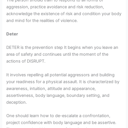
aggression, practice avoidance and risk reduction,
acknowledge the existence of risk and condition your body
and mind for the realities of violence.
Deter
DETER is the prevention step It begins when you leave an
area of safety and continues until the moment of the
actions of DISRUPT.
It involves repelling all potential aggressors and building
your readiness for a physical assault. It is characterized by
awareness, intuition, attitude and appearance,
assertiveness, body language, boundary setting, and
deception.
One should learn how to de-escalate a confrontation,
project confidence with body language and be assertive.