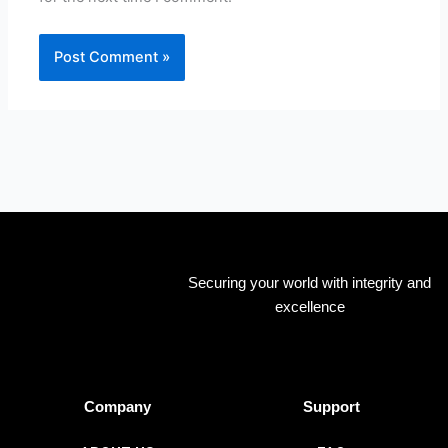
Securing your world with integrity and
excellence
Company
Support