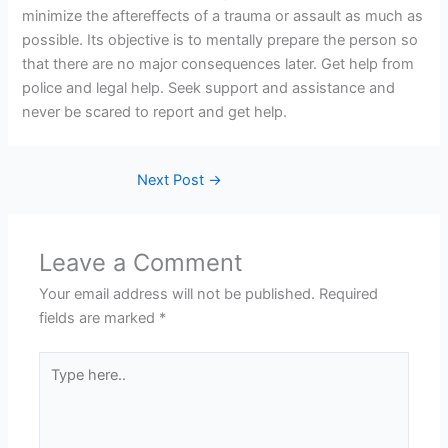
minimize the aftereffects of a trauma or assault as much as
possible. Its objective is to mentally prepare the person so
that there are no major consequences later. Get help from
police and legal help. Seek support and assistance and
never be scared to report and get help.
Next Post
→
Leave a Comment
Your email address will not be published.
Required
fields are marked
*
Type
here..